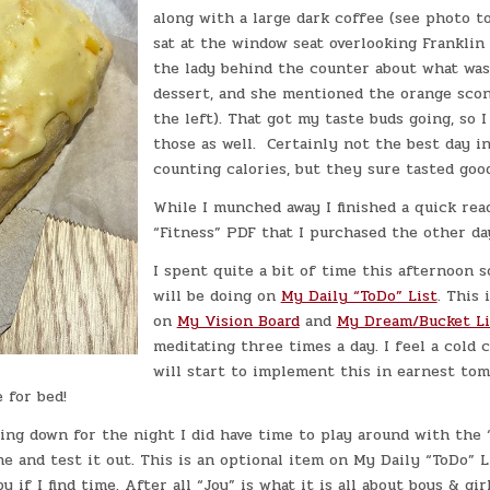
along with a large dark coffee (see photo t
sat at the window seat overlooking Franklin 
the lady behind the counter about what was
dessert, and she mentioned the orange scon
the left). That got my taste buds going, so 
those as well. Certainly not the best day i
counting calories, but they sure tasted good
While I munched away I finished a quick rea
“Fitness” PDF that I purchased the other da
I spent quite a bit of time this afternoon s
will be doing on
My Daily “ToDo” List
. This 
on
My Vision Board
and
My Dream/Bucket Li
meditating three times a day. I feel a cold 
will start to implement this in earnest to
 for bed!
ing down for the night I did have time to play around with the
 and test it out. This is an optional item on My Daily “ToDo” L
if I find time. After all “Joy” is what it is all about boys & girl