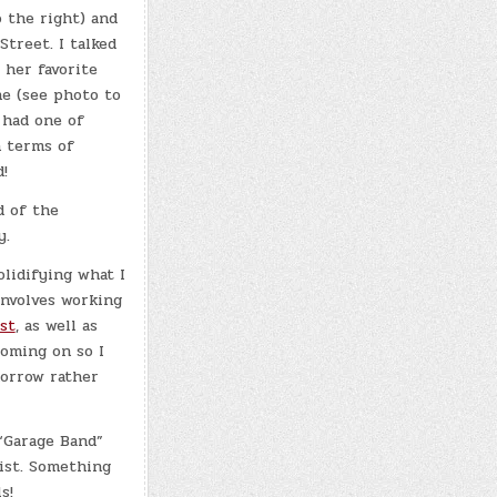
o the right) and
Street. I talked
 her favorite
e (see photo to
I had one of
n terms of
!
d of the
y.
olidifying what I
involves working
st
, as well as
coming on so I
morrow rather
 “Garage Band”
ist. Something
s!