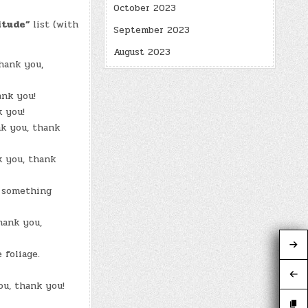
October 2023
itude”
list (with
September 2023
August 2023
hank you,
ank you!
k you!
k you, thank
k you, thank
e something
hank you,
 foliage.
ou, thank you!