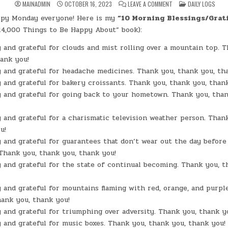
ON
POSTED
MAINADMIN
OCTOBER 16, 2023
LEAVE A COMMENT
DAILY LOGS
DAY
IN
#0049
appy Monday everyone! Here is my
“10 Morning Blessings/Grat
–
(MON.,
14,000 Things to Be Happy About” book):
OCT.
16,
2023)
 and grateful for clouds and mist rolling over a mountain top. T
–
ank you!
ORANGE
SCONE
 and grateful for headache medicines. Thank you, thank you, th
 and grateful for bakery croissants. Thank you, thank you, than
 and grateful for going back to your hometown. Thank you, than
 and grateful for a charismatic television weather person. Than
u!
 and grateful for guarantees that don’t wear out the day befor
 Thank you, thank you, thank you!
 and grateful for the state of continual becoming. Thank you, t
 and grateful for mountains flaming with red, orange, and purple
ank you, thank you!
 and grateful for triumphing over adversity. Thank you, thank y
 and grateful for music boxes. Thank you, thank you, thank you!