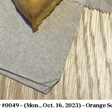
 #0049 – (Mon., Oct. 16, 2023) – Orange 