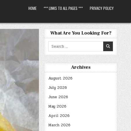
HOME
*** LINKS TO ALL PAGES ***
PRIVACY POLICY
What Are You Looking For?
Search
for:
Archives
August 2026
July 2026
June 2026
May 2026
April 2026
March 2026