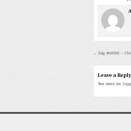
A
Post
← Day #0050 – (Tue.
navigatio
Leave a Repl
You must be
logg