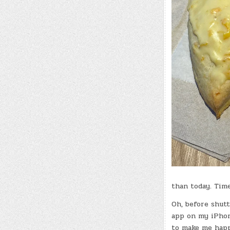
than today. Time
Oh, before shutt
app on my iPhone
to make me happy 