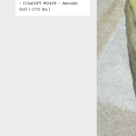
– (ChatGPT #0456 – Avocado
Oil!) (-27.0 lbs.)