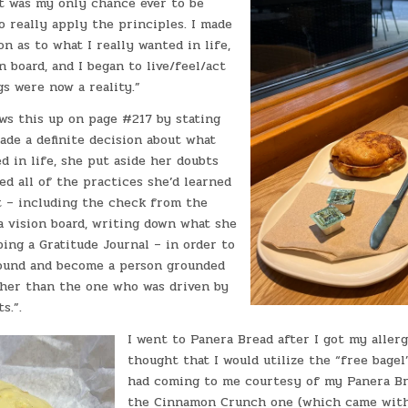
t was my only chance ever to be
o really apply the principles. I made
on as to what I really wanted in life,
n board, and I began to live/feel/act
gs were now a reality.”
ws this up on page #217 by stating
ade a definite decision about what
d in life, she put aside her doubts
ed all of the practices she’d learned
 – including the check from the
a vision board, writing down what she
ing a Gratitude Journal – in order to
round and become a person grounded
ather than the one who was driven by
s.”.
I went to Panera Bread after I got my allerg
thought that I would utilize the “free bagel
had coming to me courtesy of my Panera Bre
the Cinnamon Crunch one (which came with