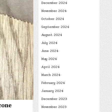
December 2024
November 2024
October 2024
September 2024
August 2024
July 2024
June 2024
May 2024
April 2024
March 2024
February 2024
January 2024
December 2023
Scone
November 2023