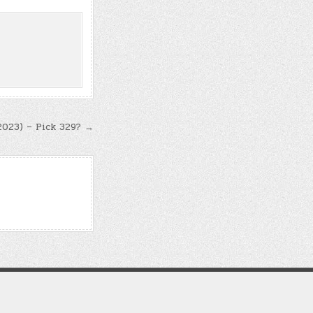
 2023) – Pick 329? →