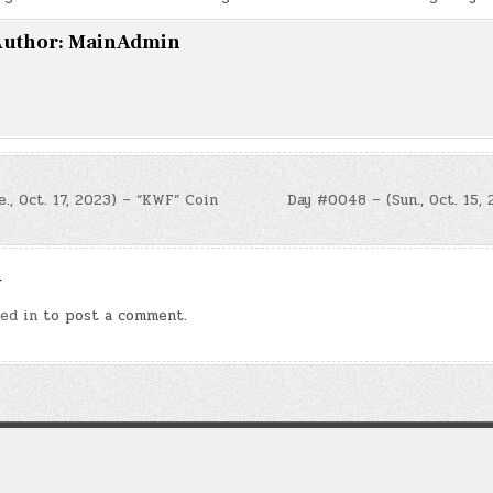
uthor:
MainAdmin
, Oct. 17, 2023) – “KWF” Coin
Day #0048 – (Sun., Oct. 15,
n
y
ed in
to post a comment.
Copyright © 2026 Law of Attraction Codes
Design by ThemesDNA.com