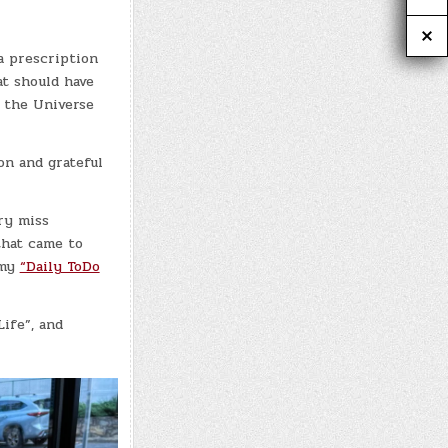
a prescription
at should have
t the Universe
ion and grateful
ry miss
that came to
 my
“Daily ToDo
ife”, and