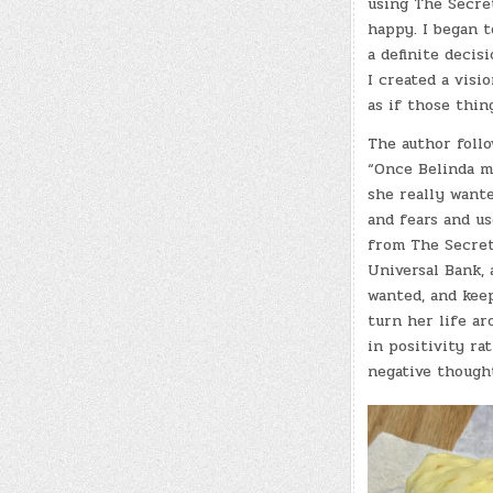
using The Secre
happy. I began t
a definite decisi
I created a visio
as if those thin
The author follo
“Once Belinda m
she really wante
and fears and us
from The Secret
Universal Bank, 
wanted, and keep
turn her life a
in positivity r
negative thought