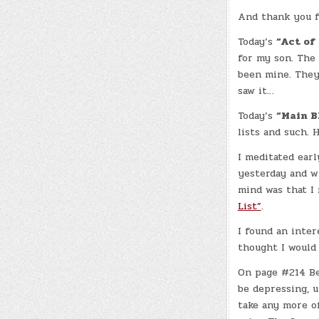
And thank you f
Today’s
“Act of
for my son. The 
been mine. They 
saw it…
Today’s
“Main B
lists and such. 
I meditated ear
yesterday and w
mind was that I 
List”
.
I found an inte
thought I would 
On page #214 Be
be depressing, un
take any more of