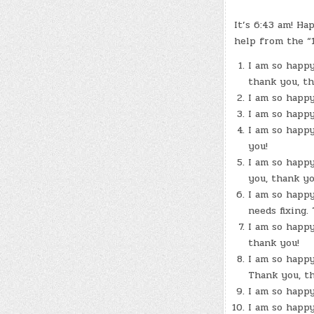
It’s 6:43 am! H
help from the “
I am so happy
thank you, th
I am so happy
I am so happy
I am so happy
you!
I am so happy
you, thank yo
I am so happy
needs fixing.
I am so happy
thank you!
I am so happy
Thank you, th
I am so happy
I am so happy