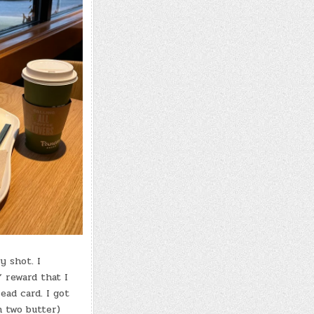
y shot. I
” reward that I
ad card. I got
 two butter)