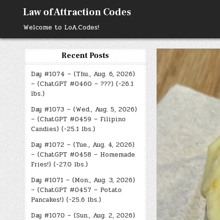
Skip
Law of Attraction Codes
to
content
Welcome to LoA.Codes!
Recent Posts
Day #1074 – (Thu., Aug. 6, 2026)
– (ChatGPT #0460 – ???) (-26.1
lbs.)
Day #1073 – (Wed., Aug. 5, 2026)
– (ChatGPT #0459 – Filipino
Candies) (-25.1 lbs.)
Day #1072 – (Tue., Aug. 4, 2026)
– (ChatGPT #0458 – Homemade
Fries!) (-27.0 lbs.)
Day #1071 – (Mon., Aug. 3, 2026)
– (ChatGPT #0457 – Potato
Pancakes!) (-25.6 lbs.)
Day #1070 – (Sun., Aug. 2, 2026)