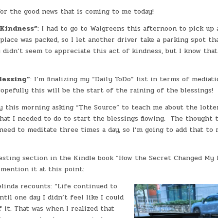
or the good news that is coming to me today!
 Kindness”
: I had to go to Walgreens this afternoon to pick up 
place was packed, so I let another driver take a parking spot th
didn’t seem to appreciate this act of kindness, but I know tha
lessing”
: I’m finalizing my “Daily ToDo” list in terms of mediat
Hopefully this will be the start of the raining of the blessings!
ly this morning asking “The Source” to teach me about the lotte
hat I needed to do to start the blessings flowing. The thought 
need to meditate three times a day, so I’m going to add that to
resting section in the Kindle book “How the Secret Changed My L
mention it at this point:
linda recounts: “Life continued to
til one day I didn’t feel like I could
 it. That was when I realized that