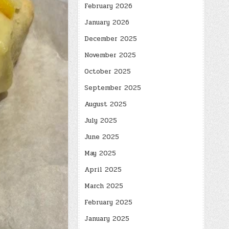
February 2026
January 2026
December 2025
November 2025
October 2025
September 2025
August 2025
July 2025
June 2025
May 2025
April 2025
March 2025
February 2025
January 2025