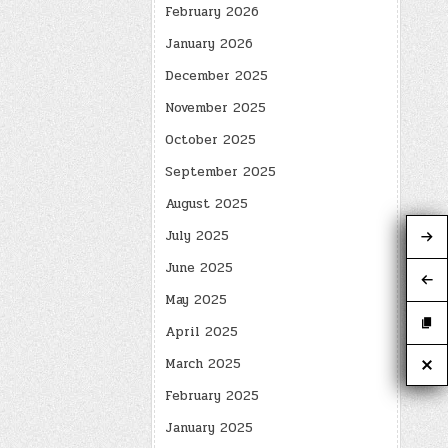
February 2026
January 2026
December 2025
November 2025
October 2025
September 2025
August 2025
July 2025
June 2025
May 2025
April 2025
March 2025
February 2025
January 2025