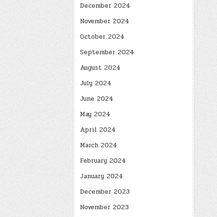
December 2024
November 2024
October 2024
September 2024
August 2024
July 2024
June 2024
May 2024
April 2024
March 2024
February 2024
January 2024
December 2023
November 2023