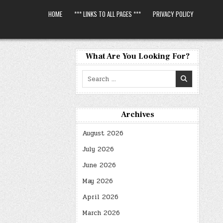
HOME
*** LINKS TO ALL PAGES ***
PRIVACY POLICY
What Are You Looking For?
Search
for:
Archives
August 2026
July 2026
June 2026
May 2026
April 2026
March 2026