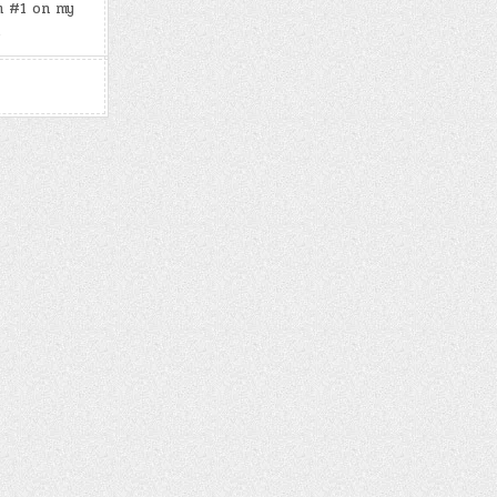
m #1 on my
27,
2024)
…
–
JOE
DISPENZA