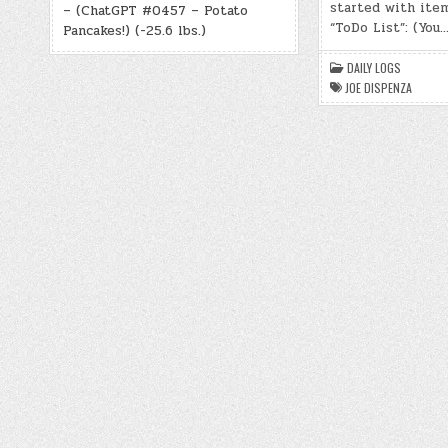
started with ite
– (ChatGPT #0457 – Potato
“ToDo List”: (You
Pancakes!) (-25.6 lbs.)
DAILY LOGS
JOE DISPENZA