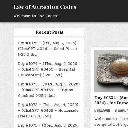
Skip
Law of Attraction Codes
to
content
Welcome to LoA.Codes!
Recent Posts
Day #1075 – (Fri., Aug. 7, 2026) –
(ChatGPT #0461 – Salad Pizza)
(-23.0 lbs.)
Day #1074 – (Thu., Aug. 6, 2026)
– (ChatGPT #0460 – Hospital
Helicopter!) (-26.1 lbs.)
Day #1073 – (Wed., Aug. 5, 2026)
– (ChatGPT #0459 – Filipino
Candies) (-25.1 lbs.)
Day #0334 – (Sat.
2024) – Joe Disp
Day #1072 – (Tue., Aug. 4, 2026)
– (ChatGPT #0458 – Homemade
MAINADMIN
0 COMM
Fries!) (-27.0 lbs.)
Welcome to the 
everyone! Let’s g
Day #1071 – (Mon., Aug. 3, 2026)