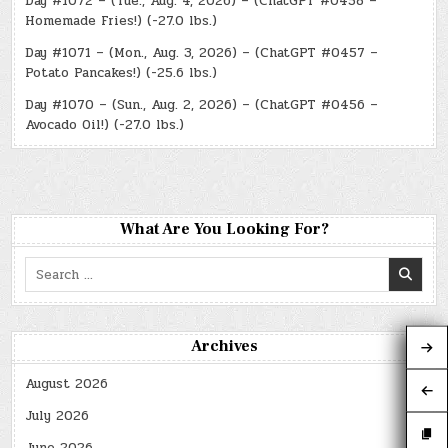
Day #1072 – (Tue., Aug. 4, 2026) – (ChatGPT #0458 –
Homemade Fries!) (-27.0 lbs.)
Day #1071 – (Mon., Aug. 3, 2026) – (ChatGPT #0457 –
Potato Pancakes!) (-25.6 lbs.)
Day #1070 – (Sun., Aug. 2, 2026) – (ChatGPT #0456 –
Avocado Oil!) (-27.0 lbs.)
What Are You Looking For?
Search
for:
Archives
August 2026
July 2026