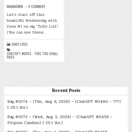
ON
MAINADMIN
0 COMMENT
DAY
#0667
Let’s start off this
–
beautiful Wednesday with
(WED.,
JUN.
Item #1 on my “ToDo List”:
25,
2025)
(You can use these…
–
(CHATGPT
#0053
DAILY LOGS
–
THIS
TOO
CHATGPT #0053 - THIS TOO SHALL
SHALL
PASS
PASS)
(-25.9
LBS.)
Recent Posts
Day #1074 – (Thu., Aug. 6, 2026) – (ChatGPT #0460 – ???)
(-26.1 lbs.)
Day #1073 – (Wed., Aug. 5, 2026) – (ChatGPT #0459 –
Filipino Candies) (-25.1 lbs.)