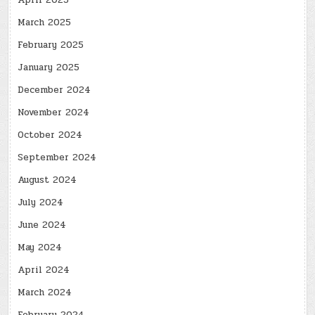
April 2025
March 2025
February 2025
January 2025
December 2024
November 2024
October 2024
September 2024
August 2024
July 2024
June 2024
May 2024
April 2024
March 2024