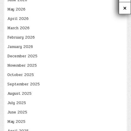
June 2026
May 2026
April 2026
March 2026
February 2026
January 2026
December 2025
November 2025
October 2025
September 2025
August 2025
July 2025
June 2025
May 2025