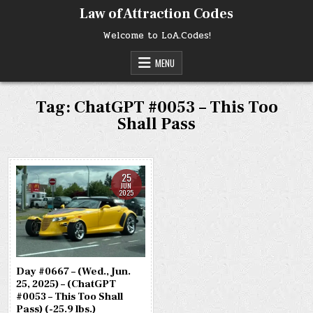
Skip
Law of Attraction Codes
to
content
Welcome to LoA.Codes!
MENU
Tag:
ChatGPT #0053 – This Too
Shall Pass
25
JUN
2025
Day #0667 – (Wed., Jun.
25, 2025) – (ChatGPT
#0053 – This Too Shall
Pass) (-25.9 lbs.)