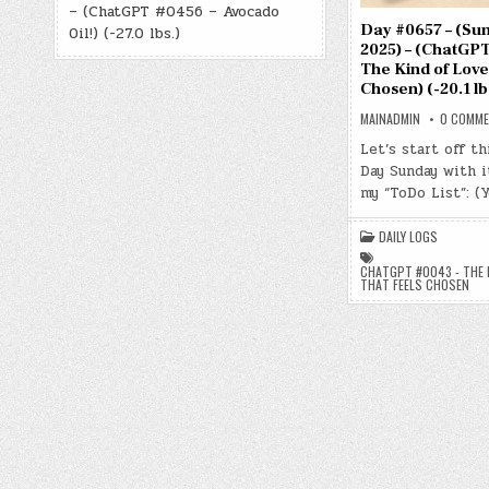
– (ChatGPT #0456 – Avocado
Day #0657 – (Sun.
Oil!) (-27.0 lbs.)
2025) – (ChatGPT
The Kind of Love
Chosen) (-20.1 lb
MAINADMIN
0 COMM
Let’s start off th
Day Sunday with 
my “ToDo List”: (
DAILY LOGS
CHATGPT #0043 - THE K
THAT FEELS CHOSEN