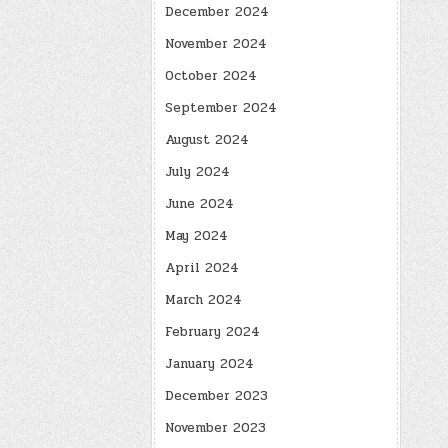
December 2024
November 2024
October 2024
September 2024
August 2024
July 2024
June 2024
May 2024
April 2024
March 2024
February 2024
January 2024
December 2023
November 2023