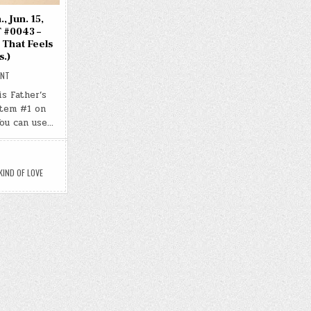
, Jun. 15,
 #0043 –
 That Feels
s.)
ON
ENT
DAY
#0657
is Father’s
–
item #1 on
(SUN.,
JUN.
You can use…
15,
2025)
–
(CHATGPT
#0043
–
IND OF LOVE
THE
KIND
OF
LOVE
THAT
FEELS
CHOSEN)
(-20.1
LBS.)