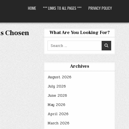
HOME
*** LINKS TO ALL PAGES ***
PRIVACY POLICY
ls Chosen
What Are You Looking For?
Search
for:
Archives
August 2026
July 2026
June 2026
May 2026
April 2026
March 2026