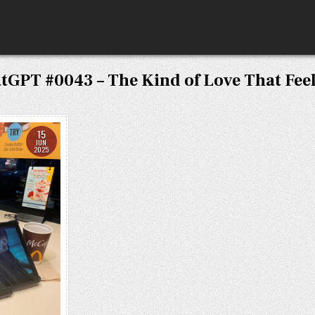
tGPT #0043 – The Kind of Love That Fee
15
JUN
2025