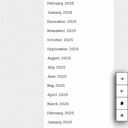
February 2026
January 2026
December 2025
November 2025
October 2025
September 2025
August 2025
July 2025
June 2025
May 2025
April 2025
March 2025
February 2025
January 2025