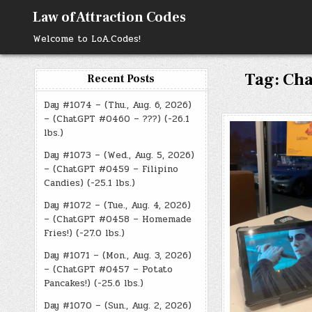
Skip
Law of Attraction Codes
to
content
Welcome to LoA.Codes!
Tag:
Cha
Recent Posts
Day #1074 – (Thu., Aug. 6, 2026)
– (ChatGPT #0460 – ???) (-26.1
lbs.)
Day #1073 – (Wed., Aug. 5, 2026)
– (ChatGPT #0459 – Filipino
Candies) (-25.1 lbs.)
Day #1072 – (Tue., Aug. 4, 2026)
– (ChatGPT #0458 – Homemade
Fries!) (-27.0 lbs.)
Day #1071 – (Mon., Aug. 3, 2026)
– (ChatGPT #0457 – Potato
Pancakes!) (-25.6 lbs.)
Day #1070 – (Sun., Aug. 2, 2026)