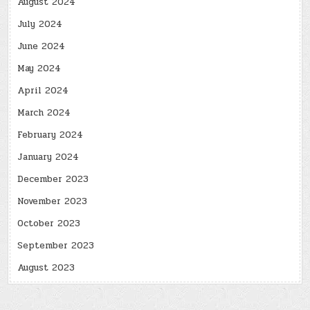
August 2024
July 2024
June 2024
May 2024
April 2024
March 2024
February 2024
January 2024
December 2023
November 2023
October 2023
September 2023
August 2023