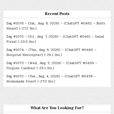
Recent Posts
Day #1076 – (Sat., Aug. 8, 2026) – (ChatGPT #0462 – Rod’s
Hours!) (-27.2 lbs.)
Day #1075 – (Fri., Aug. 7, 2026) – (ChatGPT #0461 – Salad
Pizza) (-23.0 lbs.)
Day #1074 – (Thu., Aug. 6, 2026) – (ChatGPT #0460 –
Hospital Helicopter!) (-26.1 lbs.)
Day #1073 – (Wed., Aug. 5, 2026) – (ChatGPT #0459 –
Filipino Candies) (-25.1 lbs.)
Day #1072 – (Tue., Aug. 4, 2026) – (ChatGPT #0458 –
Homemade Fries!) (-27.0 lbs.)
What Are You Looking For?