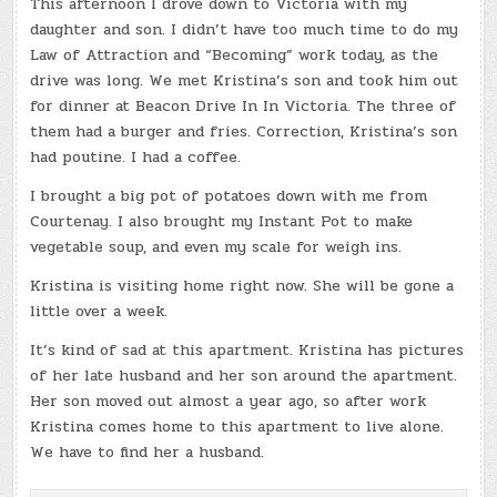
This afternoon I drove down to Victoria with my
daughter and son. I didn’t have too much time to do my
Law of Attraction and “Becoming” work today, as the
drive was long. We met Kristina’s son and took him out
for dinner at Beacon Drive In In Victoria. The three of
them had a burger and fries. Correction, Kristina’s son
had poutine. I had a coffee.
I brought a big pot of potatoes down with me from
Courtenay. I also brought my Instant Pot to make
vegetable soup, and even my scale for weigh ins.
Kristina is visiting home right now. She will be gone a
little over a week.
It’s kind of sad at this apartment. Kristina has pictures
of her late husband and her son around the apartment.
Her son moved out almost a year ago, so after work
Kristina comes home to this apartment to live alone.
We have to find her a husband.