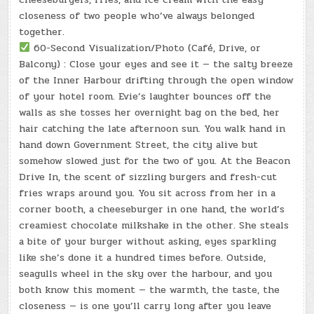
closeness of two people who’ve always belonged
together.
60-Second Visualization/Photo (Café, Drive, or
Balcony) : Close your eyes and see it — the salty breeze
of the Inner Harbour drifting through the open window
of your hotel room. Evie’s laughter bounces off the
walls as she tosses her overnight bag on the bed, her
hair catching the late afternoon sun. You walk hand in
hand down Government Street, the city alive but
somehow slowed just for the two of you. At the Beacon
Drive In, the scent of sizzling burgers and fresh-cut
fries wraps around you. You sit across from her in a
corner booth, a cheeseburger in one hand, the world’s
creamiest chocolate milkshake in the other. She steals
a bite of your burger without asking, eyes sparkling
like she’s done it a hundred times before. Outside,
seagulls wheel in the sky over the harbour, and you
both know this moment — the warmth, the taste, the
closeness — is one you’ll carry long after you leave