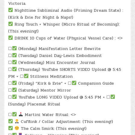
Victoria.
Nighttime Subliminal Audio (Priming Dream State) :
(Kirk & Evie for Night & Naps!)
Ring Touch + Whisper (Micro Ritual of Becoming):
(This evening!)
DRINK 10 Cups of Water (Physical Vessel Care) : <>
☐
(Monday) Manifestation Letter Rewrite
☐
(Tuesday) Daniel Day-Lewis Embodiment
☐
(Wednesday) Mini Encounter Journal
☐
(Thursday) YouTube SHORTS VIDEO Upload @ 5:45
PM + ☐
Stillness Meditation
☐
(Friday) “Kirk & Evie” + ☐
Companion Guide
☐
(Saturday) Mentor Mirror
☐
YouTube LONG VIDEO Upload @ 5:45 PM + ☐
(Sunday) Placemat Ritual
☐
Martini Water Ritual: <>
Cufflink / Collar Adjustment: (This evening!)
The Calm Smirk: (This evening!)