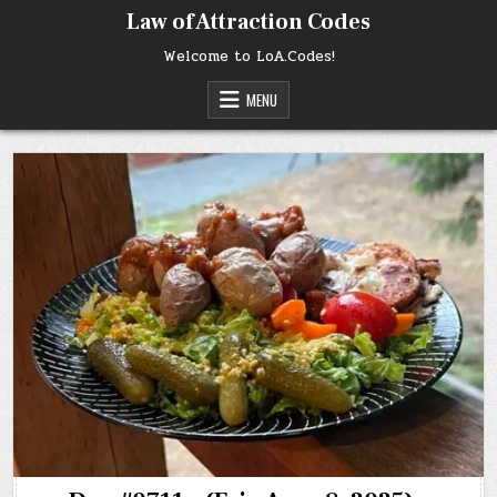
Skip
Law of Attraction Codes
to
content
Welcome to LoA.Codes!
MENU