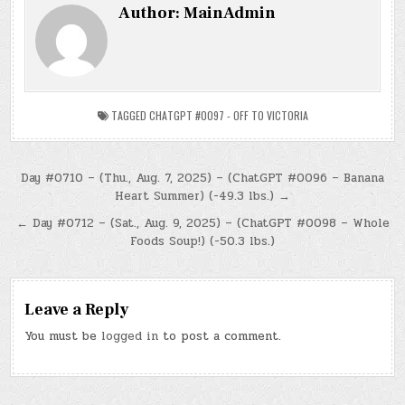
Author:
MainAdmin
TAGGED
CHATGPT #0097 - OFF TO VICTORIA
Post
Day #0710 – (Thu., Aug. 7, 2025) – (ChatGPT #0096 – Banana
Heart Summer) (-49.3 lbs.) →
navigation
← Day #0712 – (Sat., Aug. 9, 2025) – (ChatGPT #0098 – Whole
Foods Soup!) (-50.3 lbs.)
Leave a Reply
You must be
logged in
to post a comment.