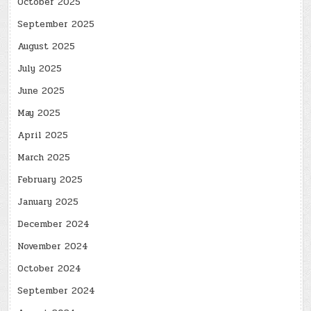
October 2025
September 2025
August 2025
July 2025
June 2025
May 2025
April 2025
March 2025
February 2025
January 2025
December 2024
November 2024
October 2024
September 2024