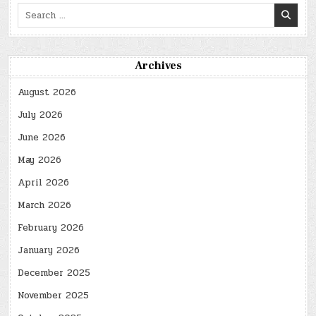
Search
for:
Archives
August 2026
July 2026
June 2026
May 2026
April 2026
March 2026
February 2026
January 2026
December 2025
November 2025