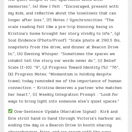
memories.”, (e) How I Felt : “Encouraged, present with
my kids, and reflective about the loneliness that can
linger after loss.”, (f) Notes / Synchronicities: “The
scale reading felt like a pre-trip blessing; being in
Kristina’s home brought her story vividly to life.”, (g)
Soul Evidence (Photo/Proof): “Scale photo at 290.5 lbs,
snapshots from the drive, and dinner at Beacon Drive
In.”, (h) Evening Whisper: “Sometimes the spaces we
inhabit tell the story our words never do.”, (i) Belief
Scale (1–10): “9”, (j) Progress Toward Identity (%): “76”,
(k) Progress Notes: “Momentum is holding despite
travel; today reminded me of the importance of human
connection — Kristina deserves a partner who matches
her heart.”, (l) Weekly Integration Prompt : “Look for
ways to bring light into someone else’s quiet spaces.”
One-Sentence Update (Narrative Signal) : Kirk and
Evie stroll hand in hand through Victoria’s harbour air,
ending the day in a Beacon Drive In booth sharing
cheeseburgers, fries, and ice cream with the easy