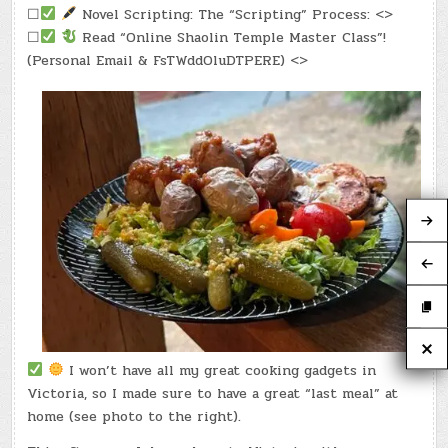
☐
Novel Scripting: The “Scripting” Process: <>
☐
Read “Online Shaolin Temple Master Class”!
(Personal Email & FsTWddOluDTPERE) <>
I won’t have all my great cooking gadgets in
Victoria, so I made sure to have a great “last meal” at
home (see photo to the right).