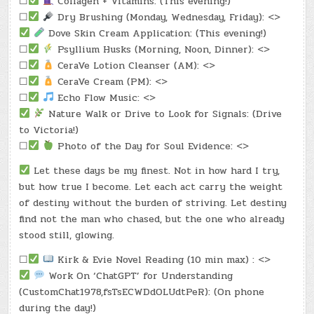
☐
Collagen + Vitamins: (This evening!)
☐
Dry Brushing (Monday, Wednesday, Friday): <>
Dove Skin Cream Application: (This evening!)
☐
Psyllium Husks (Morning, Noon, Dinner): <>
☐
CeraVe Lotion Cleanser (AM): <>
☐
CeraVe Cream (PM): <>
☐
Echo Flow Music: <>
Nature Walk or Drive to Look for Signals: (Drive
to Victoria!)
☐
Photo of the Day for Soul Evidence: <>
Let these days be my finest. Not in how hard I try,
but how true I become. Let each act carry the weight
of destiny without the burden of striving. Let destiny
find not the man who chased, but the one who already
stood still, glowing.
☐
Kirk & Evie Novel Reading (10 min max) : <>
Work On ‘ChatGPT’ for Understanding
(CustomChat1978,fsTsECWDdOLUdtPeR): (On phone
during the day!)