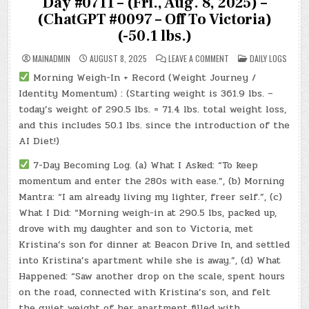
Day #0711 – (Fri., Aug. 8, 2025) –
(ChatGPT #0097 – Off To Victoria)
(-50.1 lbs.)
ON
POSTED
MAINADMIN
AUGUST 8, 2025
LEAVE A COMMENT
DAILY LOGS
DAY
IN
#0711
Morning Weigh-In + Record (Weight Journey /
–
(FRI.,
Identity Momentum) : (Starting weight is 361.9 lbs. –
AUG.
8,
today’s weight of 290.5 lbs. = 71.4 lbs. total weight loss,
2025)
and this includes 50.1 lbs. since the introduction of the
–
(CHATGPT
AI Diet!)
#0097
–
OFF
7-Day Becoming Log. (a) What I Asked: “To keep
TO
VICTORIA)
momentum and enter the 280s with ease.”, (b) Morning
(-50.1
LBS.)
Mantra: “I am already living my lighter, freer self.”, (c)
What I Did: “Morning weigh-in at 290.5 lbs, packed up,
drove with my daughter and son to Victoria, met
Kristina’s son for dinner at Beacon Drive In, and settled
into Kristina’s apartment while she is away.”, (d) What
Happened: “Saw another drop on the scale, spent hours
on the road, connected with Kristina’s son, and felt
the quiet weight of her apartment filled with