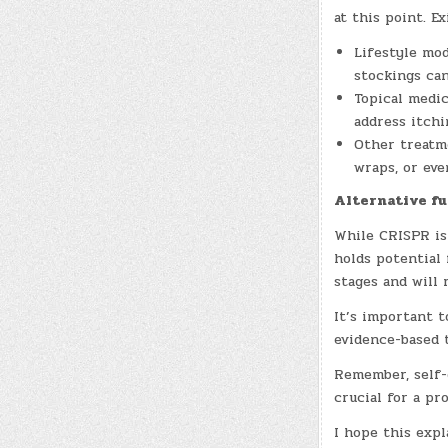
at this point. E
Lifestyle mod
stockings can
Topical medic
address itchi
Other treatme
wraps, or eve
Alternative f
While CRISPR is
holds potential 
stages and will 
It’s important 
evidence-based 
Remember, self-
crucial for a pr
I hope this expl