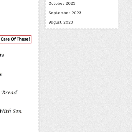
October 2023
September 2023
August 2023