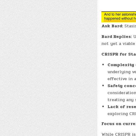
Ask Bard:
Stasis
Bard Replies:
U
not yet a viable
CRISPR for Sta
Complexity 
underlying ve
effective in 
Safety conc
consideration
treating any 
Lack of rese
exploring CRI
Focus on curre
While CRISPR is 