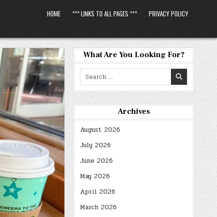
HOME
*** LINKS TO ALL PAGES ***
PRIVACY POLICY
What Are You Looking For?
Search
for:
Archives
August 2026
July 2026
June 2026
May 2026
April 2026
March 2026