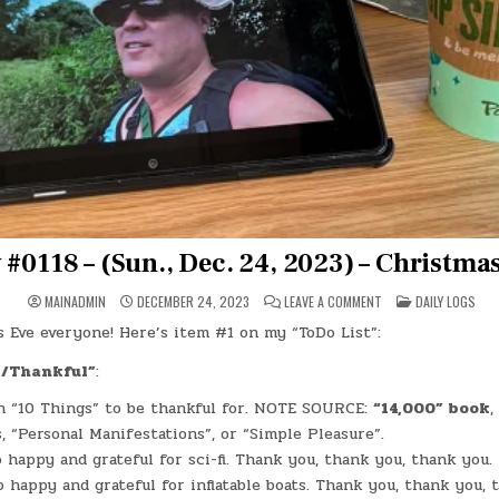
 #0118 – (Sun., Dec. 24, 2023) – Christma
ON
POSTED
MAINADMIN
DECEMBER 24, 2023
LEAVE A COMMENT
DAILY LOGS
DAY
IN
#0118
 Eve everyone! Here’s item #1 on my “ToDo List”:
–
(SUN.,
DEC.
l/Thankful”
:
24,
2023)
 “10 Things” to be thankful for. NOTE SOURCE:
“14,000” book
,
–
CHRISTMAS
s, “Personal Manifestations”, or “Simple Pleasure”.
EVE
o happy and grateful for sci-fi. Thank you, thank you, thank you.
o happy and grateful for inflatable boats. Thank you, thank you, 