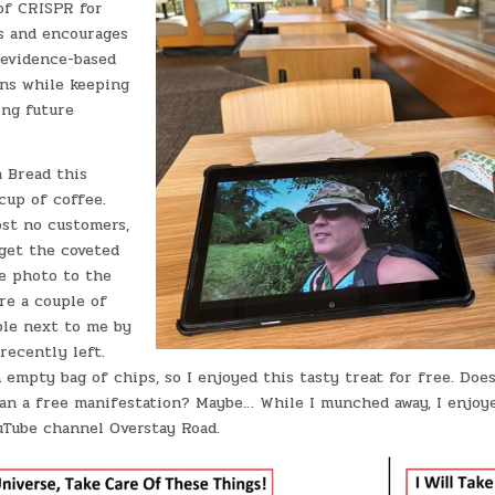
of CRISPR for
is and encourages
 evidence-based
ns while keeping
ing future
 Bread this
cup of coffee.
st no customers,
 get the coveted
ee photo to the
re a couple of
ble next to me by
recently left.
 empty bag of chips, so I enjoyed this tasty treat for free. Does
an a free manifestation? Maybe… While I munched away, I enjo
Tube channel Overstay Road.