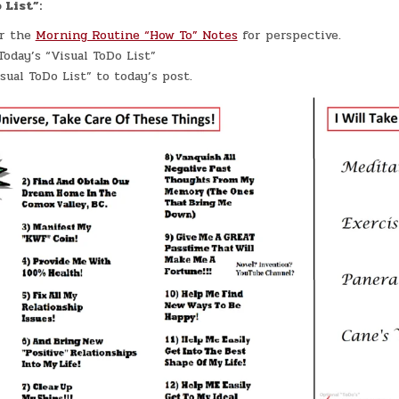
 List”:
er the
Morning Routine “How To” Notes
for perspective.
oday’s “Visual ToDo List”
sual ToDo List” to today’s post.