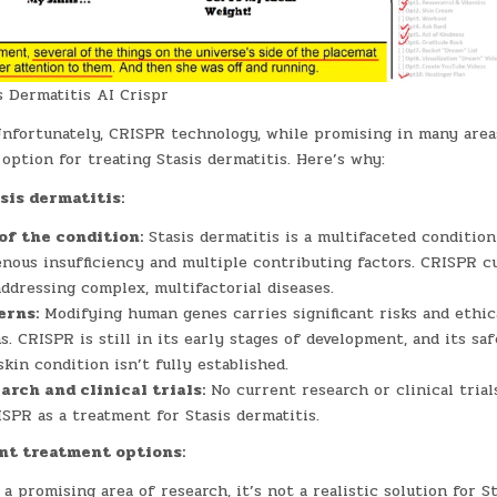
 Dermatitis AI Crispr
nfortunately, CRISPR technology, while promising in many areas
 option for treating Stasis dermatitis. Here’s why:
sis dermatitis:
of the condition:
Stasis dermatitis is a multifaceted conditio
nous insufficiency and multiple contributing factors. CRISPR cu
addressing complex, multifactorial diseases.
erns:
Modifying human genes carries significant risks and ethic
s. CRISPR is still in its early stages of development, and its saf
skin condition isn’t fully established.
arch and clinical trials:
No current research or clinical trial
SPR as a treatment for Stasis dermatitis.
nt treatment options:
a promising area of research, it’s not a realistic solution for S