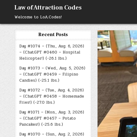
Skip
Law of Attraction Codes
to
content
Welcome to LoA.Codes!
Recent Posts
Day #1074 – (Thu., Aug. 6, 2026)
– (ChatGPT #0460 – Hospital
Helicopter!) (-26.1 lbs.)
Day #1073 – (Wed., Aug. 5, 2026)
– (ChatGPT #0459 – Filipino
Candies) (-25.1 lbs.)
Day #1072 – (Tue., Aug. 4, 2026)
– (ChatGPT #0458 – Homemade
Fries!) (-27.0 lbs.)
Day #1071 – (Mon., Aug. 3, 2026)
– (ChatGPT #0457 – Potato
Pancakes!) (-25.6 lbs.)
Day #1070 – (Sun., Aug. 2, 2026)