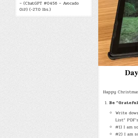
– (ChatGPT #0456 – Avocado
Oil!) (-27.0 lbs.)
Day
Happy Christmas
Be “Gratefu
Write down
List” PDF’
#1) I am s
#2) I am s