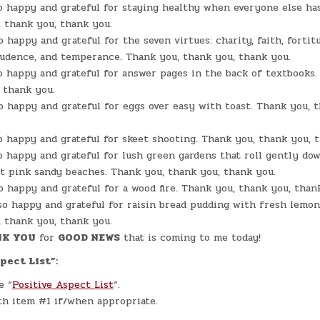
o happy and grateful for staying healthy when everyone else has
 thank you, thank you.
o happy and grateful for the seven virtues: charity, faith, fortit
rudence, and temperance. Thank you, thank you, thank you.
o happy and grateful for answer pages in the back of textbooks.
 thank you.
o happy and grateful for eggs over easy with toast. Thank you, 
o happy and grateful for skeet shooting. Thank you, thank you, 
o happy and grateful for lush green gardens that roll gently do
t pink sandy beaches. Thank you, thank you, thank you.
o happy and grateful for a wood fire. Thank you, thank you, than
so happy and grateful for raisin bread pudding with fresh lemon
 thank you, thank you.
K YOU
for
GOOD NEWS
that is coming to me today!
pect List”:
e “
Positive Aspect List
“.
h item #1 if/when appropriate.