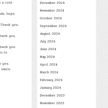
 a cold.
December 2024
November 2024
ude, hope,
October 2024
 Thank you,
September 2024
August 2024
thank you,
July 2024
thank you.
June 2024
wn to
May 2024
k you.
April 2024
 sauce.
March 2024
February 2024
January 2024
December 2023
November 2023