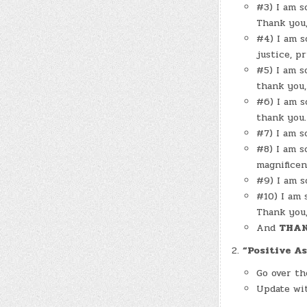
#3) I am s
Thank you,
#4) I am s
justice, p
#5) I am s
thank you,
#6) I am s
thank you.
#7) I am s
#8) I am s
magnificen
#9) I am s
#10) I am 
Thank you,
And
THAN
“Positive As
Go over th
Update wit