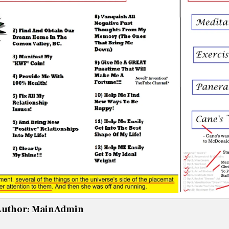
uthor:
MainAdmin