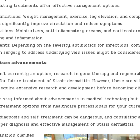
xisting treatments offer effective management options:
ifications: Weight management, exercise, leg elevation, and com
 significantly improve circulation and reduce symptoms.
ations: Moisturizers, anti-inflammatory creams, and corticoster
ng and inflammation.
nts: Depending on the severity, antibiotics for infections, co
n surgery to address underlying vein issues might be considered
uture advancements:
n’t currently an option, research in gene therapy and regenera
for future treatment of Stasis dermatitis. However, these are sti
require extensive research and development before becoming clin
to stay informed about advancements in medical technology but 
treatment options from healthcare professionals for your curre
diagnosis and self-treatment can be dangerous, and consulting a
oper diagnosis and effective management of Stasis dermatitis.
anation clarifies