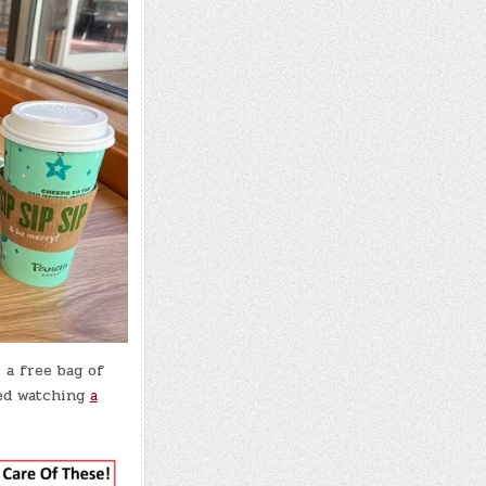
 a free bag of
yed watching
a