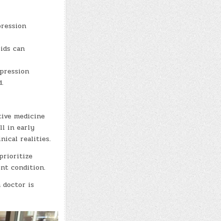
pression
oids can
mpression
.
tive medicine
ll in early
ical realities.
prioritize
nt condition.
 doctor is