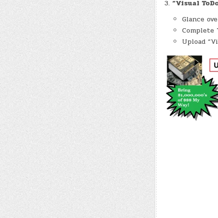
“Visual ToDo
Glance ov
Complete T
Upload “Vi