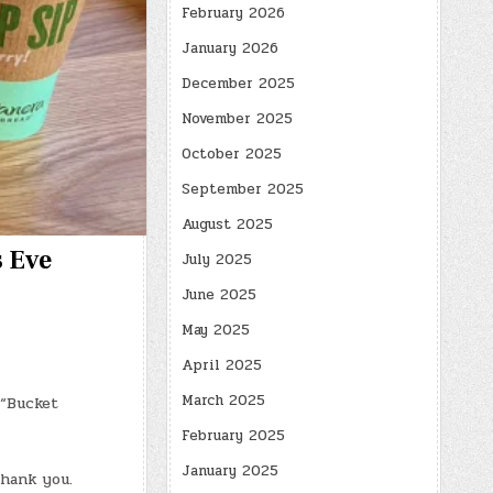
February 2026
January 2026
December 2025
November 2025
October 2025
September 2025
August 2025
s Eve
July 2025
June 2025
May 2025
April 2025
March 2025
 “Bucket
February 2025
January 2025
thank you.