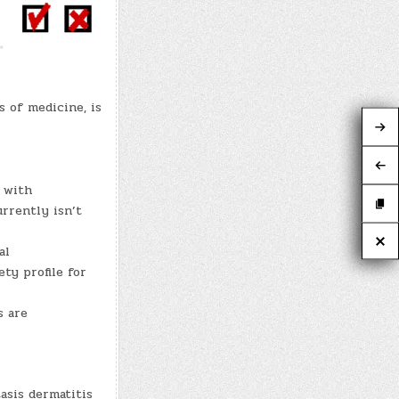
 of medicine, is
n with
rrently isn’t
al
ety profile for
s are
tasis dermatitis