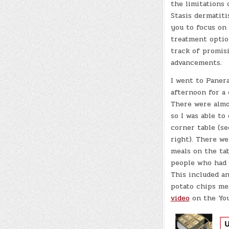
the limitations 
Stasis dermatit
you to focus on
treatment optio
track of promis
advancements.
I went to Panera
afternoon for a 
There were almo
so I was able to
corner table (s
right). There we
meals on the ta
people who had 
This included an
potato chips me
video
on the You