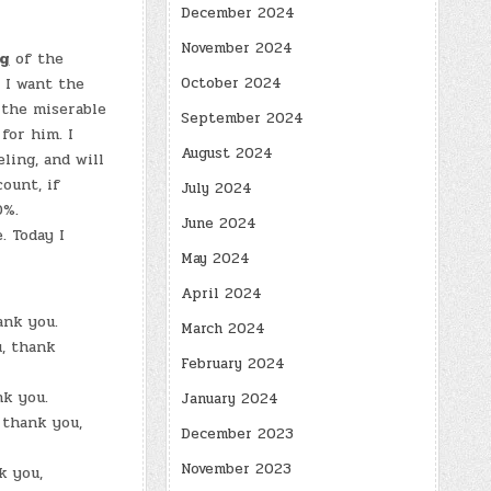
December 2024
November 2024
ng
of the
October 2024
 I want the
 the miserable
September 2024
for him. I
August 2024
ling, and will
ount, if
July 2024
0%.
June 2024
 Today I
May 2024
April 2024
ank you.
March 2024
, thank
February 2024
nk you.
January 2024
 thank you,
December 2023
November 2023
k you,