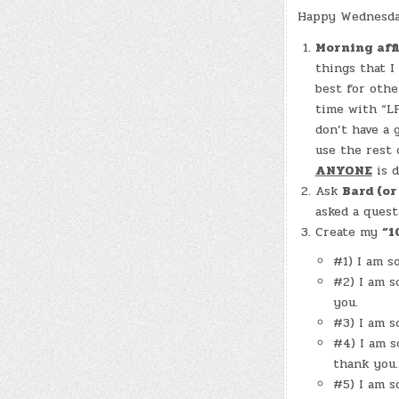
Happy Wednesday
Morning aff
things that I
best for othe
time with “LF
don’t have a 
use the rest 
ANYONE
is d
Ask
Bard (o
asked a quest
Create my
“1
#1) I am s
#2) I am s
you.
#3) I am s
#4) I am s
thank you.
#5) I am s