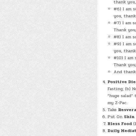
thank you,
#6) I am s
you, thank
#7) I am s
Thank you,
#8) I am s
#9) I am s
you, thank
#10) I am 
Thank you,
And thank 
Positive Die
Fasting, (b) 
“huge salad” 
my Z-Pac.
Take
Resvera
Put On
Shin
Bless Food
(B
Daily Mediat