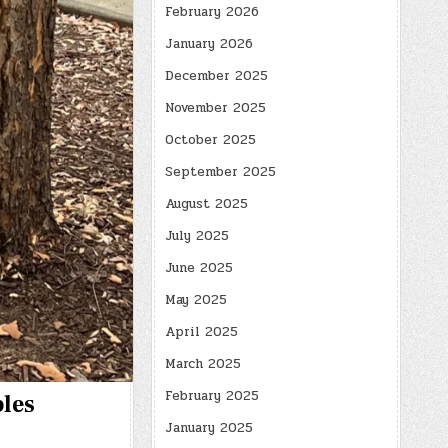
February 2026
January 2026
December 2025
November 2025
October 2025
September 2025
August 2025
July 2025
June 2025
May 2025
April 2025
March 2025
February 2025
bles
January 2025