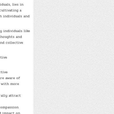
duals, lies in
cultivating a
h individuals and
 individuals like
thoughts and
nd collective
tive
ctive
re aware of
m with more
ally attract
compassion
nd impact on