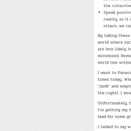
the collectiv
Speak positiv
reality, so i
others, we ca
By taking these 
world where such
are less likely 
minimized. Reme
world lies withi
I went to Panera
times today. Wh
“junk” and empt
the right). I wo
Unfortunately, th
I’m getting my h
lead for some g
I talked to my w