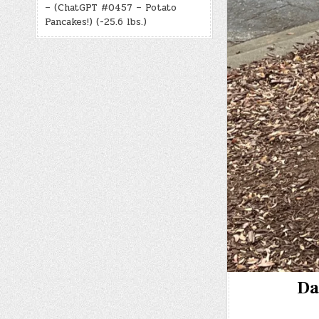
– (ChatGPT #0457 – Potato
Pancakes!) (-25.6 lbs.)
Da