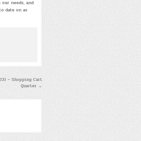
s our needs, and
to date on as
023) – Shopping Cart
Quarter →