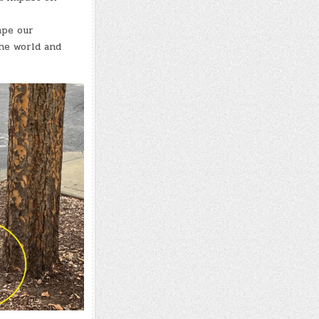
ape our
the world and