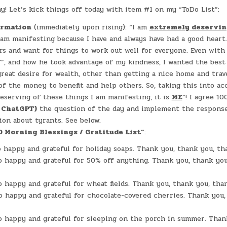
DAY
IN
#0079
! Let’s kick things off today with item #1 on my “ToDo List”:
–
(WED.,
NOV.
irmation
(immediately upon rising): “I am
extremely deservi
15,
2023)
 am manifesting because I have and always have had a good heart.
–
rs and want for things to work out well for everyone. Even with
GREY
GABLES
”, and how he took advantage of my kindness, I wanted the best 
great desire for wealth, other than getting a nice home and trave
of the money to benefit and help others. So, taking this into acc
eserving of these things I am manifesting, it is
ME
“! I agree 10
r ChatGPT)
the question of the day and implement the response.
ion about tyrants. See below.
0 Morning Blessings / Gratitude List”
:
o happy and grateful for holiday soaps. Thank you, thank you, th
o happy and grateful for 50% off anything. Thank you, thank you
o happy and grateful for wheat fields. Thank you, thank you, tha
o happy and grateful for chocolate-covered cherries. Thank you,
o happy and grateful for sleeping on the porch in summer. Than