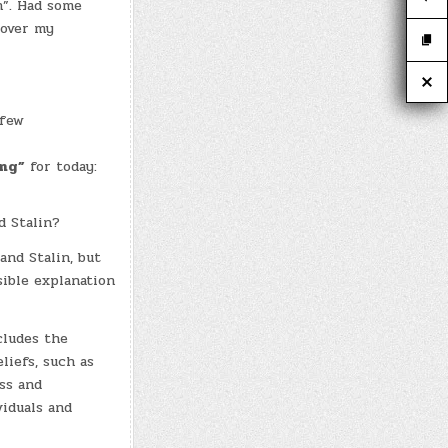
n”. Had some
 over my
 few
ing”
for today:
d Stalin?
and Stalin, but
ible explanation
cludes the
liefs, such as
ss and
viduals and