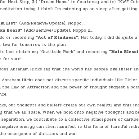
for Next Step, (b) “Dream Home” in Courtenay, and (c) “KWF Coi
meditation today. I think I’m catching up on sleep after getting
am List”
(Add/Remove/Update). Noppo…
on Board”
(Add/Remove/Update). Noppo 2…
 do or record my
“Act of Kindness”:
Not today. I did do quite a
t two for tomorrow is the plan.
 to bed, clutch my “Gratitude Rock” and record my
“Main Bless
r for sure!
oes Abraham Hicks say that the world has people like Hitler an
:
Abraham Hicks does not discuss specific individuals like Hitler 
n the Law of Attraction and the power of thought suggest a poss
nce.
ks, our thoughts and beliefs create our own reality, and this in
ty that we all share. When we hold onto negative thoughts and be
d separation, we contribute to a collective atmosphere of darkne
 negative energy can then manifest in the form of harmful indi
the emergence of dictators and war.