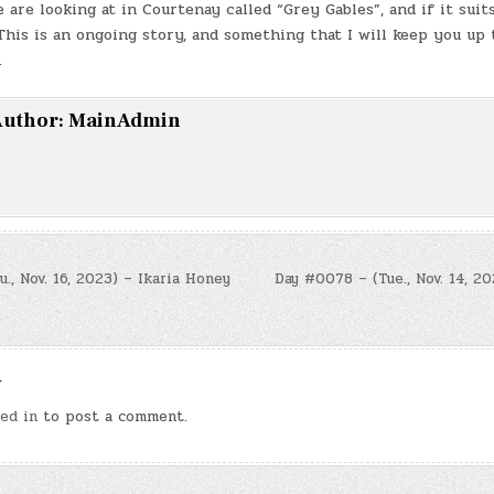
 are looking at in Courtenay called “Grey Gables”, and if it suit
 This is an ongoing story, and something that I will keep you up 
.
uthor:
MainAdmin
, Nov. 16, 2023) – Ikaria Honey
Day #0078 – (Tue., Nov. 14, 2
n
y
ed in
to post a comment.