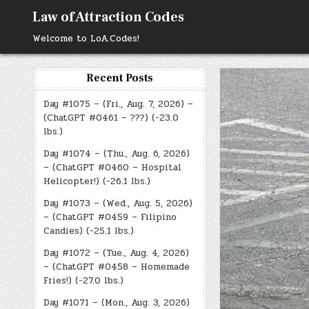
Skip
Law of Attraction Codes
to
content
Welcome to LoA.Codes!
Recent Posts
Day #1075 – (Fri., Aug. 7, 2026) –
(ChatGPT #0461 – ???) (-23.0
lbs.)
Day #1074 – (Thu., Aug. 6, 2026)
– (ChatGPT #0460 – Hospital
Helicopter!) (-26.1 lbs.)
Day #1073 – (Wed., Aug. 5, 2026)
– (ChatGPT #0459 – Filipino
Candies) (-25.1 lbs.)
Day #1072 – (Tue., Aug. 4, 2026)
– (ChatGPT #0458 – Homemade
Fries!) (-27.0 lbs.)
Day #1071 – (Mon., Aug. 3, 2026)