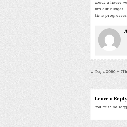
about a house we
fits our budget.
time progresses
A
Post
← Day #0080 – (Thu.
navigatio
Leave a Repl
You must be
logg