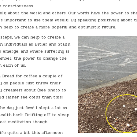
e consciousness.
ely about the world and others. Our words have the power to sh
t is important to use them wisely. By speaking positively about 
n help to create a more hopeful and optimistic future.
steps, we can help to create a
 individuals as Hitler and Stalin
to emerge, and where suffering is
mber, the power to change the
n each of us.
 Bread for coffee a couple of
y do people just throw their
y creamers about (see photo to
uld rather see coins than this!
e day just flew! I slept a lot as
ealth back. Drifting off to sleep
reat meditation though…
ife quite a bit this afternoon