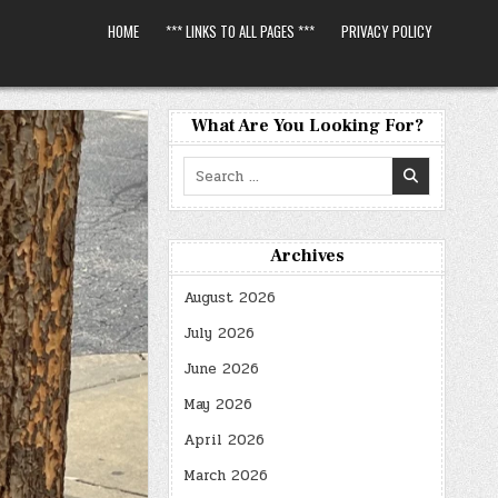
HOME
*** LINKS TO ALL PAGES ***
PRIVACY POLICY
What Are You Looking For?
Search
for:
Archives
August 2026
July 2026
June 2026
May 2026
April 2026
March 2026