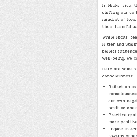
In Hicks’ view, t
shifting our col
mindset of love,
their harmful ac
While Hicks’ tea
Hitler and Stal
beliefs influenc
well-being, we c
Here are some sp
consciousness:
Reflect on ou
consciousness
our own nega
positive ones
Practice grat
more positive
Engage in ac
towards other