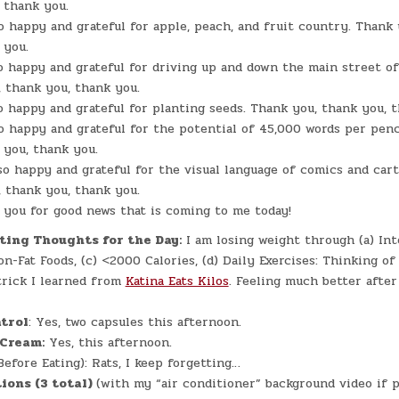
 thank you.
o happy and grateful for apple, peach, and fruit country. Thank
 you.
o happy and grateful for driving up and down the main street of
 thank you, thank you.
o happy and grateful for planting seeds. Thank you, thank you, 
o happy and grateful for the potential of 45,000 words per penc
 you, thank you.
so happy and grateful for the visual language of comics and cart
 thank you, thank you.
you for good news that is coming to me today!
ting Thoughts for the Day:
I am losing weight through (a) In
Non-Fat Foods, (c) <2000 Calories, (d) Daily Exercises: Thinking o
trick I learned from
Katina Eats Kilos
. Feeling much better after 
trol
: Yes, two capsules this afternoon.
 Cream:
Yes, this afternoon.
efore Eating): Rats, I keep forgetting…
ions (3 total)
(with my “air conditioner” background video if po