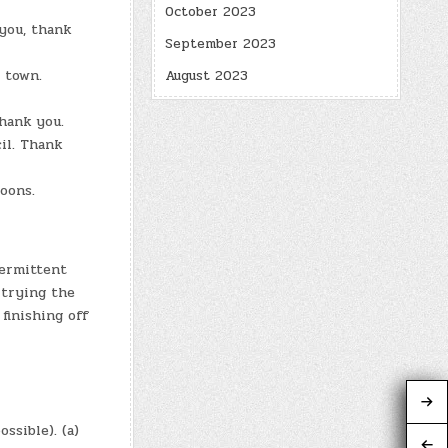
October 2023
 you, thank
September 2023
 town.
August 2023
thank you.
il. Thank
oons.
termittent
f trying the
finishing off
ssible). (a)