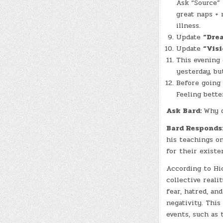
Ask “Source” 
great naps + 
illness.
Update
“Dre
Update
“Visi
This evening
yesterday, bu
Before going
Feeling bette
Ask Bard:
Why d
Bard Responds
his teachings o
for their existe
According to Hic
collective reali
fear, hatred, an
negativity. This
events, such as 