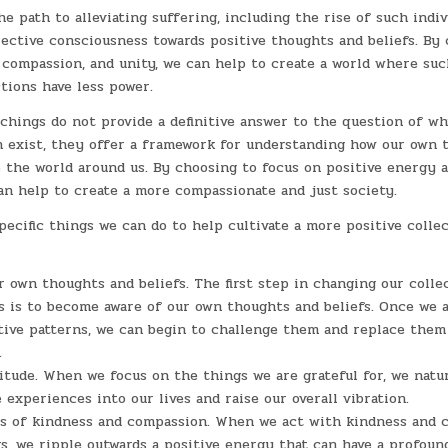
he path to alleviating suffering, including the rise of such indivi
lective consciousness towards positive thoughts and beliefs. By 
 compassion, and unity, we can help to create a world where suc
tions have less power.
chings do not provide a definitive answer to the question of why
in exist, they offer a framework for understanding how our own 
e the world around us. By choosing to focus on positive energy a
an help to create a more compassionate and just society.
ecific things we can do to help cultivate a more positive collec
r own thoughts and beliefs. The first step in changing our colle
 is to become aware of our own thoughts and beliefs. Once we a
tive patterns, we can begin to challenge them and replace the
.
itude. When we focus on the things we are grateful for, we natur
 experiences into our lives and raise our overall vibration.
ts of kindness and compassion. When we act with kindness and 
s, we ripple outwards a positive energy that can have a profou