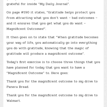
MAGNIFICENT
grateful for inside “My Daily Journal”.
OUTCOMES
On page #190 it states, “Gratitude helps protect you
from attracting what you don’t want – bad outcomes –
and it ensures that you get what you do want –
Magnificent Outcomes!”.
It then goes on to state that “When gratitude becomes
your way of life, you automatically go into everything
you do with gratitude, knowing that the magic of
gratitude will produce a magnificent outcome”.
Today’s first exercise is to choose three things that you
have planned for today that you want to have a
“Magnificent Outcome” to. Here goes:
Thank you for the magnificent outcome to my drive to
Panera Bread.
Thank you for the magnificent outcome to my drive to
Walmart.