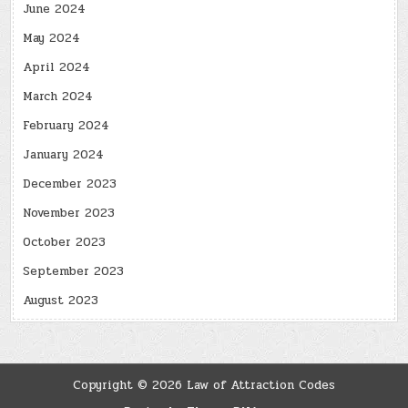
June 2024
May 2024
April 2024
March 2024
February 2024
January 2024
December 2023
November 2023
October 2023
September 2023
August 2023
Copyright © 2026 Law of Attraction Codes