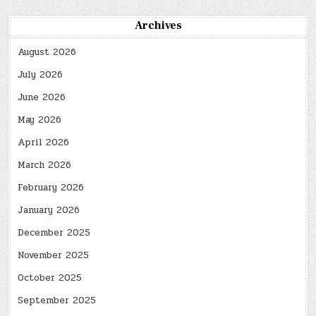
Archives
August 2026
July 2026
June 2026
May 2026
April 2026
March 2026
February 2026
January 2026
December 2025
November 2025
October 2025
September 2025