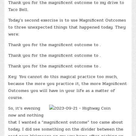
Thank you for the magnificent outcome to my drive to
Taco Bell.
Today’s second exercise is to use Magnificent Outcomes
to three unexpected things that happened today. They
were:
Thank you for the magnificent outcome to .
Thank you for the magnificent outcome to .
Thank you for the magnificent outcome to .
Key: You cannot do this magical practice too much,
because the more you practice it, the more Magnificent
Outcomes you will have in your life as a matter of
course.
So, it’s evening
now and nothing
that I wanted a “magnificent outcome” too came about
today. I did see something on the divider between the