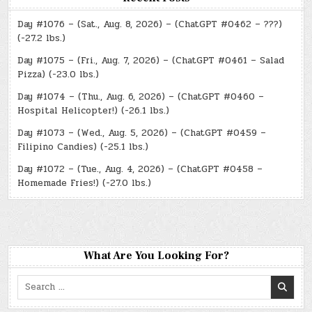
Day #1076 – (Sat., Aug. 8, 2026) – (ChatGPT #0462 – ???)
(-27.2 lbs.)
Day #1075 – (Fri., Aug. 7, 2026) – (ChatGPT #0461 – Salad
Pizza) (-23.0 lbs.)
Day #1074 – (Thu., Aug. 6, 2026) – (ChatGPT #0460 –
Hospital Helicopter!) (-26.1 lbs.)
Day #1073 – (Wed., Aug. 5, 2026) – (ChatGPT #0459 –
Filipino Candies) (-25.1 lbs.)
Day #1072 – (Tue., Aug. 4, 2026) – (ChatGPT #0458 –
Homemade Fries!) (-27.0 lbs.)
What Are You Looking For?
Search
for: