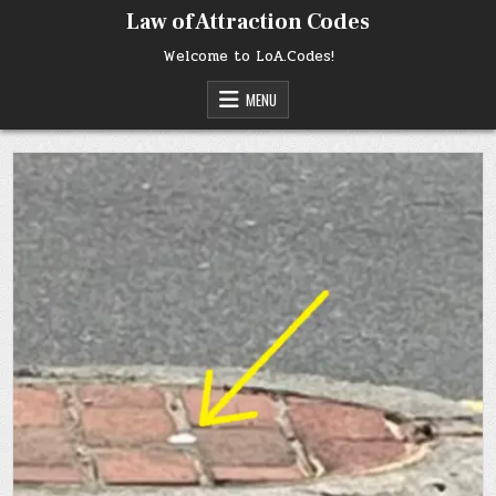
Skip
Law of Attraction Codes
to
content
Welcome to LoA.Codes!
MENU