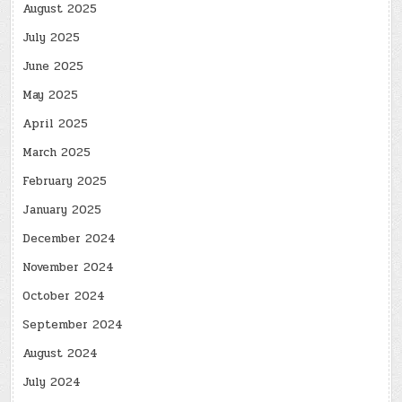
August 2025
July 2025
June 2025
May 2025
April 2025
March 2025
February 2025
January 2025
December 2024
November 2024
October 2024
September 2024
August 2024
July 2024