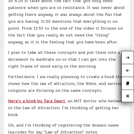
At 8:26 it talks about the fact that you only need
patience when you are in resistance. It was never about
getting there anyway; it was always about the fun that
you are having. 11:30 mentions that everything is on
point. From 12:55 to the end of the video it focuses on
the fact that you really do not need the “thing”
anyway, as it is the feeling that you have been after.
I plan to take all these concepts and put them into a
document to meditate on so that I can get into the
right frame of mind early in the morning.
Furthermore, I am really planning to create a book that
shows how the law of attraction, the Bible, and various
religions are focusing on the same concepts.
Here’s a book by Tara Swart
, an MIT doctor who believes
in the Law of Attraction. I’m thinking of getting her
book.
Oh, and I’m thinking of registering the domain name
loa.codes for my “Law of Attraction” notes.