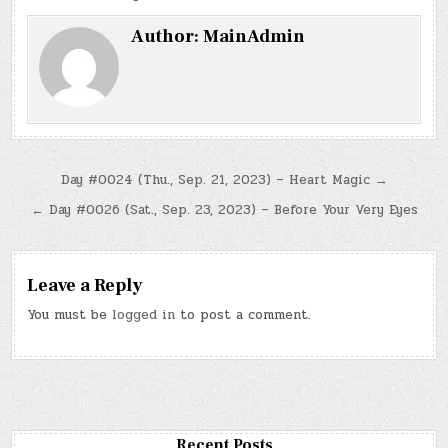
Author:
MainAdmin
Post
Day #0024 (Thu., Sep. 21, 2023) – Heart Magic →
navigation
← Day #0026 (Sat., Sep. 23, 2023) – Before Your Very Eyes
Leave a Reply
You must be
logged in
to post a comment.
Recent Posts