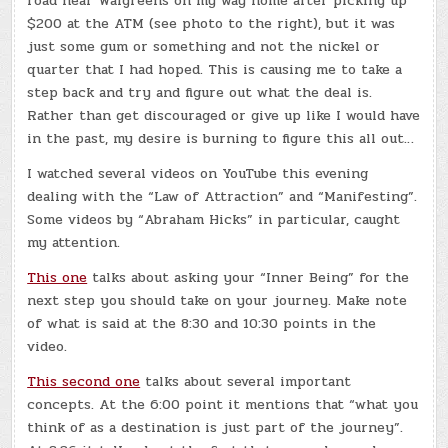
road near Walgreens on my way home after picking up
$200 at the ATM (see photo to the right), but it was
just some gum or something and not the nickel or
quarter that I had hoped. This is causing me to take a
step back and try and figure out what the deal is.
Rather than get discouraged or give up like I would have
in the past, my desire is burning to figure this all out…
I watched several videos on YouTube this evening
dealing with the “Law of Attraction” and “Manifesting”.
Some videos by “Abraham Hicks” in particular, caught
my attention.
This one
talks about asking your “Inner Being” for the
next step you should take on your journey. Make note
of what is said at the 8:30 and 10:30 points in the
video.
This second one
talks about several important
concepts. At the 6:00 point it mentions that “what you
think of as a destination is just part of the journey”.