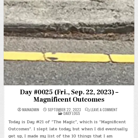
Day #0025 (Fri., Sep. 22, 2023) –
Magnificent Outcomes
ON
MAINADMIN
SEPTEMBER 22, 2023
LEAVE A COMMENT
POSTED
DAY
DAILY LOGS
IN
#0025
(FRI.,
Today is Day #21 of “The Magic”, which is “Magnificent
SEP.
22,
Outcomes”. I slept late today, but when I did eventually
2023)
–
get up, I made my list of the 10 things that I am