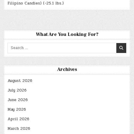
Filipino Candies) (-25.1 lbs.)
What Are You Looking For?
Search
for:
Archives
August 2026
July 2026
June 2026
May 2026
April 2026
March 2026