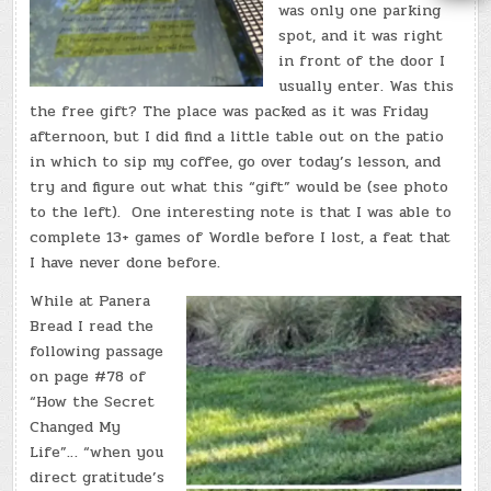
was only one parking
spot, and it was right
in front of the door I
usually enter. Was this
the free gift? The place was packed as it was Friday
afternoon, but I did find a little table out on the patio
in which to sip my coffee, go over today’s lesson, and
try and figure out what this “gift” would be (see photo
to the left). One interesting note is that I was able to
complete 13+ games of Wordle before I lost, a feat that
I have never done before.
While at Panera
Bread I read the
following passage
on page #78 of
“How the Secret
Changed My
Life”… “when you
direct gratitude’s