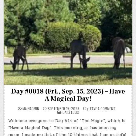
Day #0018 (Fri., Sep. 15, 2023) – Have
A Magical Day!
ON
MAINADMIN
SEPTEMBER 15, 2023
LEAVE A COMMENT
POSTED
DAY
DAILY LOGS
IN
#0018
(FRI.,
Welcome everyone to Day #14 of “The Magic”, which is
SEP.
15,
“Have a Magical Day”. This morning, as has been my
2023)
–
norm, I made my list of the 10 things that I am grateful