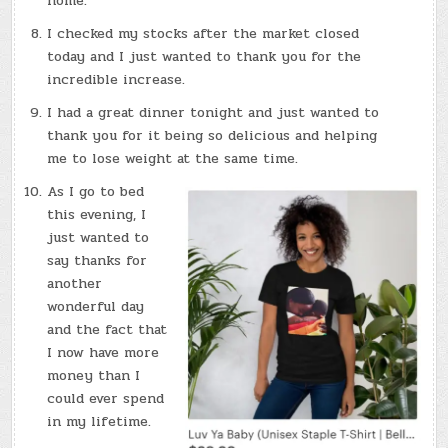
home.
I checked my stocks after the market closed
today and I just wanted to thank you for the
incredible increase.
I had a great dinner tonight and just wanted to
thank you for it being so delicious and helping
me to lose weight at the same time.
As I go to bed
this evening, I
just wanted to
say thanks for
another
wonderful day
and the fact that
I now have more
money than I
could ever spend
in my lifetime.