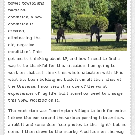
power toward any
negative
condition, a new
condition is
created,
eliminating the
old, negative
condition”. This
got me to thinking about LF, and how I need to find a
way to be thankful for this situation. I am going to
work on that as I think this whole situation with LF is
what has been holding me back from all the riches of
the Universe. I now view it as one of the worst
experiences of my life, but I somehow need to change
this view. Working on it…
The next stop was Fearrington Village to look for coins.
I drove the car around the various parking lots and saw
a rabbit and some deer (see photos to the right), but no
coins. I then drove to the nearby Food Lion on the way