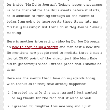
HAVE
for inside “My Daily Journal”. Today’s lesson encourages
A
MAGICAL
us to be thankful for the day’s events before it starts,
DAY!
so in addition to running through all the events of
today, I am going to incorporate these items into my
“10 Daily Blessings” list that I do in “My Journal” every
morning.
Here is another interesting video by Dr. Joe Dispenza
on
how to stop being a victim
and manifest a new life.
He mentions how people need to mediate three times a
day (at 29:00 point of the video), just like Mary Kate
did in yesterday’s video. Further proof that I should be
done.
Here are the events that I have on my agenda today,
with thanks as if they have already happened:
I greeted my wife this morning and I just wanted
to say thanks for the fact that it went so well.
I greeted my daughter this morning and I just