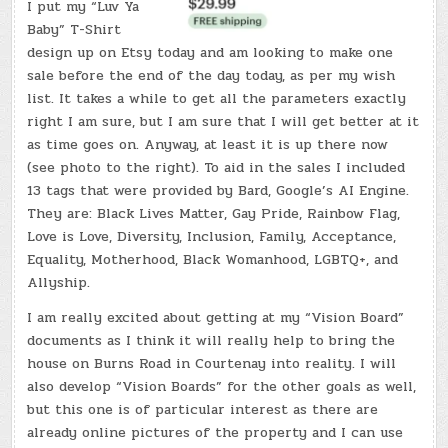
I put my “Luv Ya
Baby” T-Shirt
design up on Etsy today and am looking to make one
sale before the end of the day today, as per my wish
list. It takes a while to get all the parameters exactly
right I am sure, but I am sure that I will get better at it
as time goes on. Anyway, at least it is up there now
(see photo to the right). To aid in the sales I included
13 tags that were provided by Bard, Google’s AI Engine.
They are: Black Lives Matter, Gay Pride, Rainbow Flag,
Love is Love, Diversity, Inclusion, Family, Acceptance,
Equality, Motherhood, Black Womanhood, LGBTQ+, and
Allyship.
I am really excited about getting at my “Vision Board”
documents as I think it will really help to bring the
house on Burns Road in Courtenay into reality. I will
also develop “Vision Boards” for the other goals as well,
but this one is of particular interest as there are
already online pictures of the property and I can use