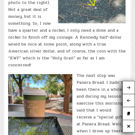
photo to the right).
Not a great deal of
money, but it is
something. So, I now
have a quarter and a nickel, I only need a dime and a
nickel to finish off my coinage. A Kennedy half-dollar
would be nice at some point, along with a true
American silver dollar, and of course, the coin with the
”KWF” which is the ”Holy Grail” as far as I am
concerned!
The next stop was
Panera Bread. I hadn’t
been there in a while
and during my lesson
exercise this morning I
said that I would
receive a “special gift”
at Panera Bread. Well,
when I drove up there