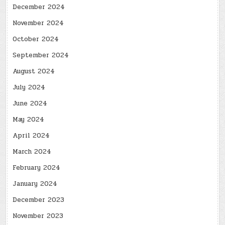
December 2024
November 2024
October 2024
September 2024
August 2024
July 2024
June 2024
May 2024
April 2024
March 2024
February 2024
January 2024
December 2023
November 2023