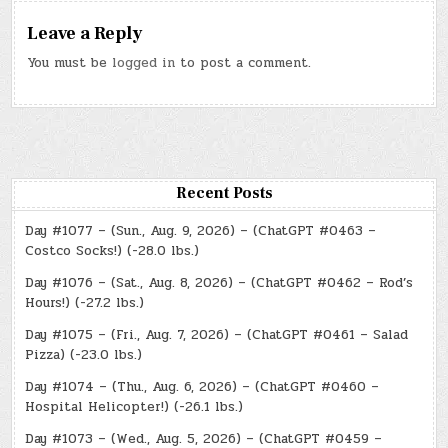
Leave a Reply
You must be
logged in
to post a comment.
Recent Posts
Day #1077 – (Sun., Aug. 9, 2026) – (ChatGPT #0463 –
Costco Socks!) (-28.0 lbs.)
Day #1076 – (Sat., Aug. 8, 2026) – (ChatGPT #0462 – Rod’s
Hours!) (-27.2 lbs.)
Day #1075 – (Fri., Aug. 7, 2026) – (ChatGPT #0461 – Salad
Pizza) (-23.0 lbs.)
Day #1074 – (Thu., Aug. 6, 2026) – (ChatGPT #0460 –
Hospital Helicopter!) (-26.1 lbs.)
Day #1073 – (Wed., Aug. 5, 2026) – (ChatGPT #0459 –