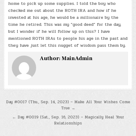
home to pick up some supplies. I told the boy who
checked me out about the ROTH IRA and how if he
invested at his age, he would be a millionaire by the
time he retired. This was my ”good deed” for the day,
but I wonder if he will follow up on this? I have
mentioned ROTH IRAs to people his age in the past and
they have just let this nugget of wisdom pass them by.
Author:
MainAdmin
Post
Day #0017 (Thu., Sep. 14, 2023) – Make All Your Wishes Come
True →
navigation
← Day #0019 (Sat., Sep. 16, 2023) – Magically Heal Your
Relationships