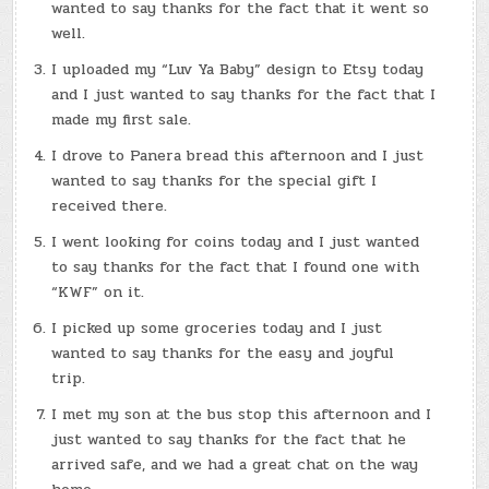
wanted to say thanks for the fact that it went so
well.
I uploaded my “Luv Ya Baby” design to Etsy today
and I just wanted to say thanks for the fact that I
made my first sale.
I drove to Panera bread this afternoon and I just
wanted to say thanks for the special gift I
received there.
I went looking for coins today and I just wanted
to say thanks for the fact that I found one with
“KWF” on it.
I picked up some groceries today and I just
wanted to say thanks for the easy and joyful
trip.
I met my son at the bus stop this afternoon and I
just wanted to say thanks for the fact that he
arrived safe, and we had a great chat on the way