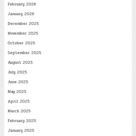
February 2026
January 2026
December 2025
November 2025
October 2025
September 2025
August 2025
July 2025
June 2025
May 2025
April 2025
March 2025
February 2025
January 2025