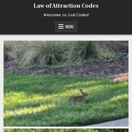
Skip
Law of Attraction Codes
to
content
Welcome to LoA.Codes!
MENU