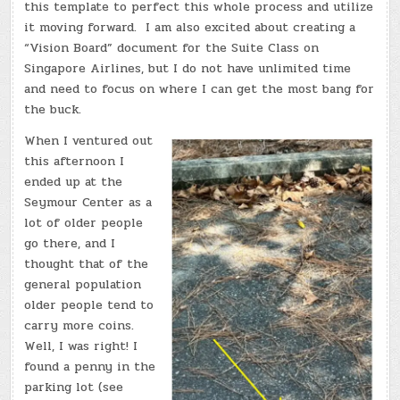
this template to perfect this whole process and utilize
it moving forward. I am also excited about creating a
“Vision Board” document for the Suite Class on
Singapore Airlines, but I do not have unlimited time
and need to focus on where I can get the most bang for
the buck.
When I ventured out
this afternoon I
ended up at the
Seymour Center as a
lot of older people
go there, and I
thought that of the
general population
older people tend to
carry more coins.
Well, I was right! I
found a penny in the
parking lot (see