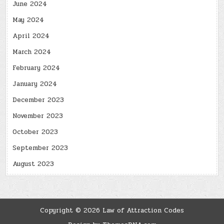
June 2024
May 2024
April 2024
March 2024
February 2024
January 2024
December 2023
November 2023
October 2023
September 2023
August 2023
Copyright © 2026 Law of Attraction Codes