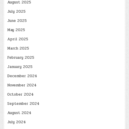
August 2025
July 2025
June 2025
May 2025
April 2025
March 2025
February 2025
January 2025
December 2024
November 2024
October 2024
September 2024
August 2024
July 2024