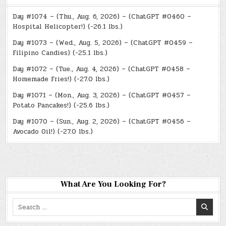
Day #1074 – (Thu., Aug. 6, 2026) – (ChatGPT #0460 –
Hospital Helicopter!) (-26.1 lbs.)
Day #1073 – (Wed., Aug. 5, 2026) – (ChatGPT #0459 –
Filipino Candies) (-25.1 lbs.)
Day #1072 – (Tue., Aug. 4, 2026) – (ChatGPT #0458 –
Homemade Fries!) (-27.0 lbs.)
Day #1071 – (Mon., Aug. 3, 2026) – (ChatGPT #0457 –
Potato Pancakes!) (-25.6 lbs.)
Day #1070 – (Sun., Aug. 2, 2026) – (ChatGPT #0456 –
Avocado Oil!) (-27.0 lbs.)
What Are You Looking For?
Search
for: