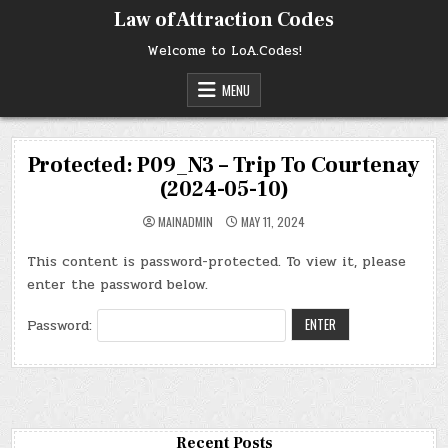
Skip
Law of Attraction Codes
to
content
Welcome to LoA.Codes!
MENU
Protected: P09_N3 – Trip To Courtenay
(2024-05-10)
MAINADMIN
MAY 11, 2024
This content is password-protected. To view it, please
enter the password below.
Password:
Recent Posts