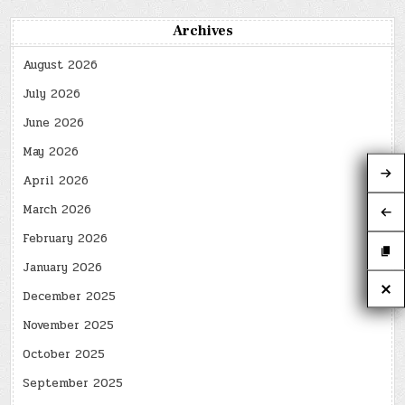
Archives
August 2026
July 2026
June 2026
May 2026
April 2026
March 2026
February 2026
January 2026
December 2025
November 2025
October 2025
September 2025