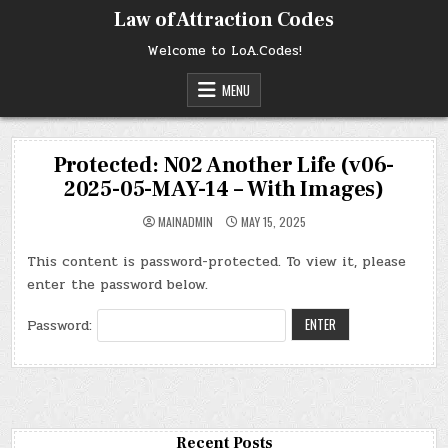
Skip
Law of Attraction Codes
to
content
Welcome to LoA.Codes!
MENU
Protected: N02 Another Life (v06-
2025-05-MAY-14 – With Images)
MAINADMIN
MAY 15, 2025
This content is password-protected. To view it, please
enter the password below.
Password:
Recent Posts