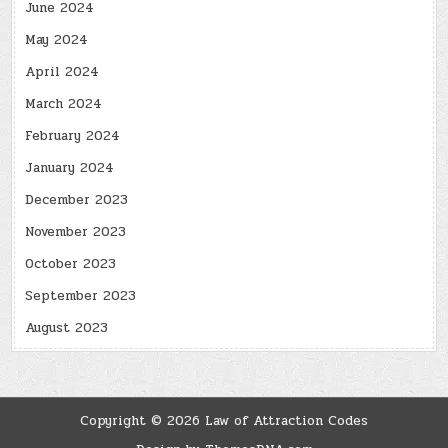
June 2024
May 2024
April 2024
March 2024
February 2024
January 2024
December 2023
November 2023
October 2023
September 2023
August 2023
Copyright © 2026 Law of Attraction Codes