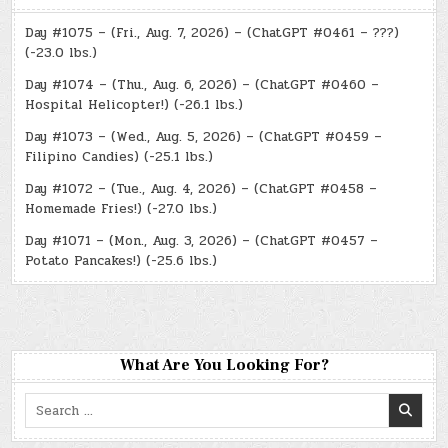
Day #1075 – (Fri., Aug. 7, 2026) – (ChatGPT #0461 – ???)
(-23.0 lbs.)
Day #1074 – (Thu., Aug. 6, 2026) – (ChatGPT #0460 –
Hospital Helicopter!) (-26.1 lbs.)
Day #1073 – (Wed., Aug. 5, 2026) – (ChatGPT #0459 –
Filipino Candies) (-25.1 lbs.)
Day #1072 – (Tue., Aug. 4, 2026) – (ChatGPT #0458 –
Homemade Fries!) (-27.0 lbs.)
Day #1071 – (Mon., Aug. 3, 2026) – (ChatGPT #0457 –
Potato Pancakes!) (-25.6 lbs.)
What Are You Looking For?
Search
for: