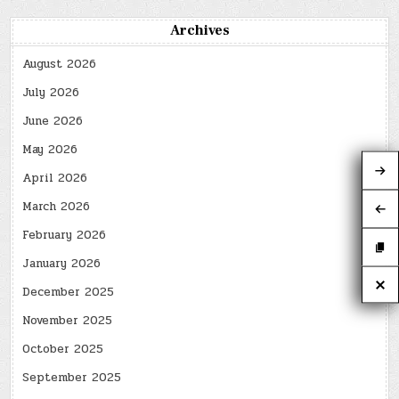
Archives
August 2026
July 2026
June 2026
May 2026
April 2026
March 2026
February 2026
January 2026
December 2025
November 2025
October 2025
September 2025