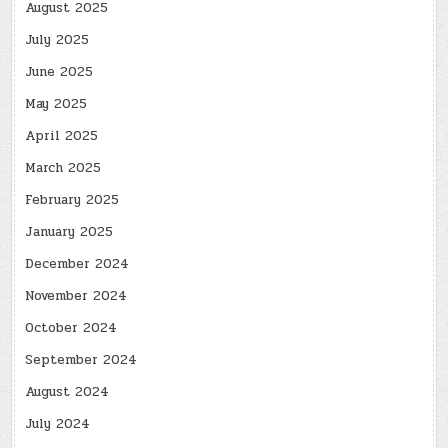
August 2025
July 2025
June 2025
May 2025
April 2025
March 2025
February 2025
January 2025
December 2024
November 2024
October 2024
September 2024
August 2024
July 2024