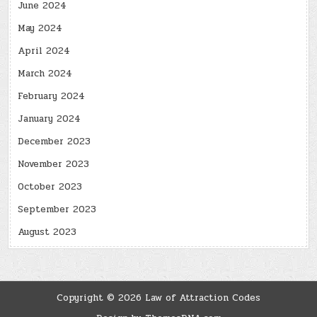
June 2024
May 2024
April 2024
March 2024
February 2024
January 2024
December 2023
November 2023
October 2023
September 2023
August 2023
Copyright © 2026 Law of Attraction Codes