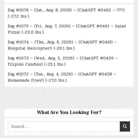
Day #1076 – (Sat., Aug. 8, 2026) – (ChatGPT #0462 – ???)
(-27.2 lbs.)
Day #1075 – (Fri., Aug. 7, 2026) – (ChatGPT #0461 – Salad
Pizza) (-23.0 lbs.)
Day #1074 – (Thu., Aug. 6, 2026) – (ChatGPT #0460 –
Hospital Helicopter!) (-26.1 lbs.)
Day #1073 – (Wed., Aug. 5, 2026) – (ChatGPT #0459 –
Filipino Candies) (-25.1 lbs.)
Day #1072 – (Tue., Aug. 4, 2026) – (ChatGPT #0458 –
Homemade Fries!) (-27.0 lbs.)
What Are You Looking For?
Search
for: