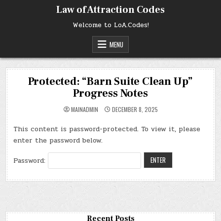
Skip
Law of Attraction Codes
to
content
Welcome to LoA.Codes!
MENU
Protected: “Barn Suite Clean Up”
Progress Notes
MAINADMIN
DECEMBER 8, 2025
This content is password-protected. To view it, please
enter the password below.
Password:
Recent Posts