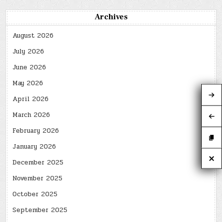
Archives
August 2026
July 2026
June 2026
May 2026
April 2026
March 2026
February 2026
January 2026
December 2025
November 2025
October 2025
September 2025