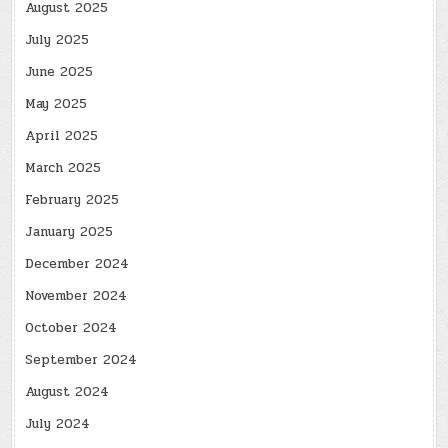
August 2025
July 2025
June 2025
May 2025
April 2025
March 2025
February 2025
January 2025
December 2024
November 2024
October 2024
September 2024
August 2024
July 2024